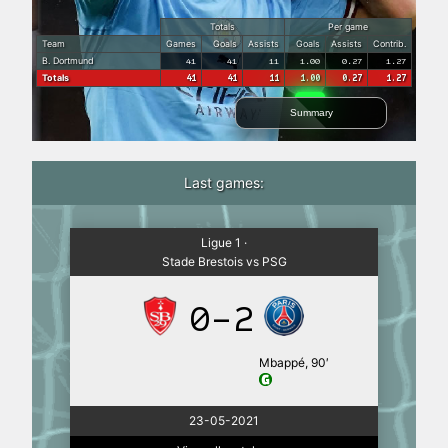
Totals
Per game
Team
Games
Goals
Assists
Goals
Assists
Contrib.
B. Dortmund
41
41
11
1.00
0.27
1.27
Totals
41
41
11
1.00
0.27
1.27
Summary
Last games:
Ligue 1 ·
Stade Brestois vs PSG
0-2
Mbappé, 90′
23-05-2021