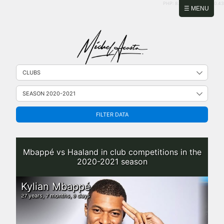
PHP: 8.2.31 | MySQL: 8.0.43
☰ MENU
FILTER DATA
Mbappé vs Haaland in club competitions in the
2020-2021 season
Kylian Mbappé
years,
months,
days
27
7
0