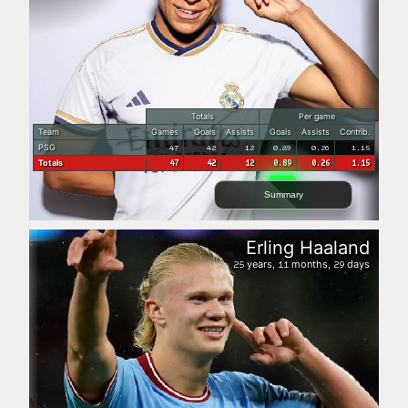
Totals
Per game
Team
Games
Goals
Assists
Goals
Assists
Contrib.
PSG
47
42
12
0.89
0.26
1.15
Totals
47
42
12
0.89
0.26
1.15
Summary
Erling Haaland
years,
months,
days
25
11
29