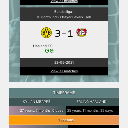
View all matches
Bundesliga ·
B. Dortmund vs Bayer Leverkusen
3-1
Haaland, 90′
22-05-2021
View all matches
TIMEFRAME
KYLIAN MBAPPÉ
ERLING HAALAND
27 years, 7 months, 0 days
25 years, 11 months, 29 days
1 seasons