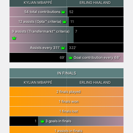
KYLIAN MBAPPÉ
ERLING HAALAND
54 total contributions
52
12 assists (Opta™ criteria)
11
9 assists (Transfermarkt™ criteria)
7
Assists every 311′
322′
69′
Goal contribution every 68′
IN FINALS
KYLIAN MBAPPÉ
ERLING HAALAND
2 finals played
1 finals won
1 finals lost
1
3 goals in finals
1 assists in finals