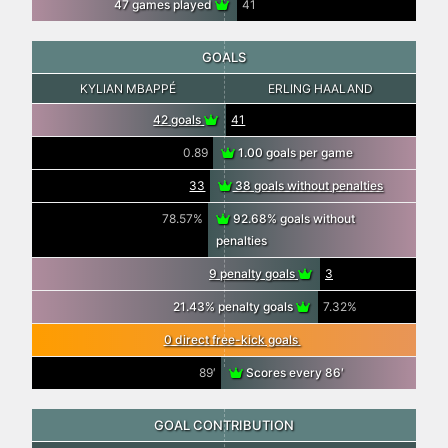
47 games played
41
GOALS
KYLIAN MBAPPÉ
ERLING HAALAND
42 goals
41
0.89
1.00 goals per game
33
38 goals without penalties
78.57%
92.68% goals without
penalties
9 penalty goals
3
21.43% penalty goals
7.32%
0 direct free-kick goals
89′
Scores every 86′
GOAL CONTRIBUTION