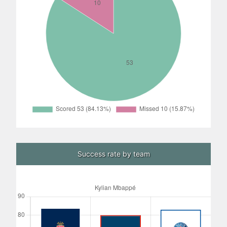
Success rate by team