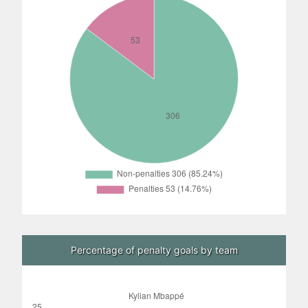
Percentage of penalty goals by team