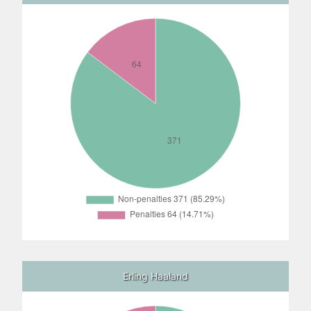
Erling Haaland