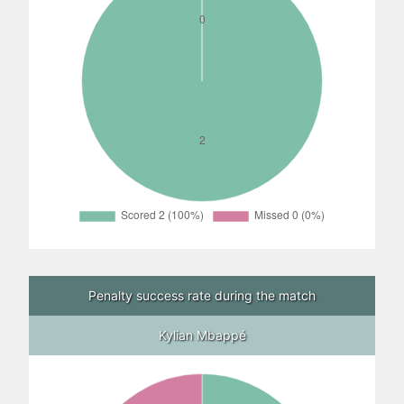
Penalty success rate during the match
Kylian Mbappé