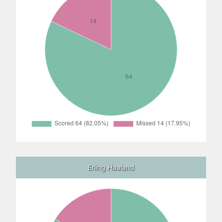
Erling Haaland