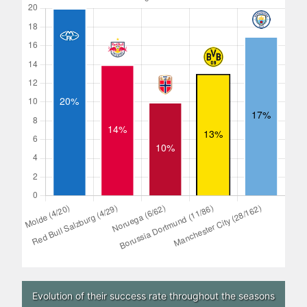
Evolution of their success rate throughout the seasons