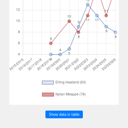
Show data in table