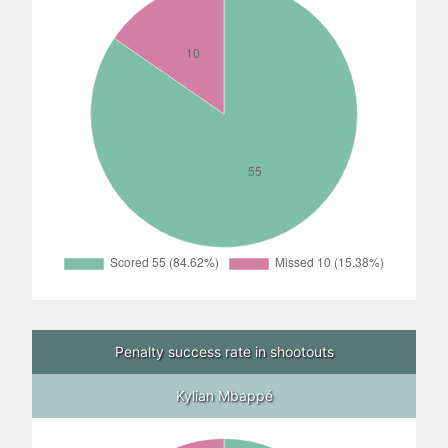
Penalty success rate in shootouts
Kylian Mbappé