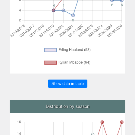
Show data in table
Distribution by season