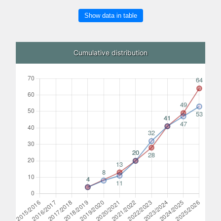
Show data in table
Cumulative distribution