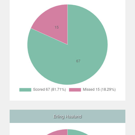
Erling Haaland