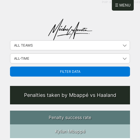
PHP: 8.2.31 | MySQL: 8.0.43
☰ MENU
FILTER DATA
Penalties taken by Mbappé vs Haaland
Penalty success rate
Kylian Mbappé