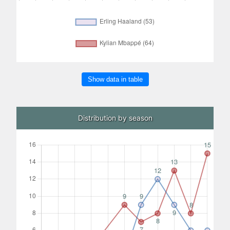
Show data in table
Distribution by season