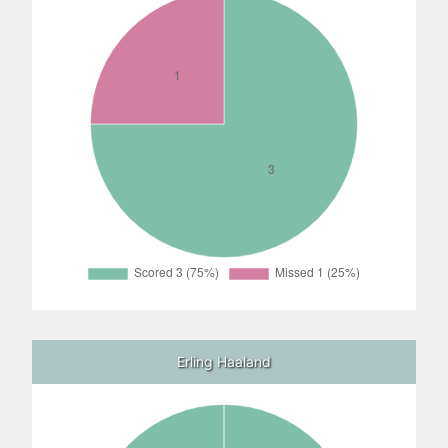
Erling Haaland