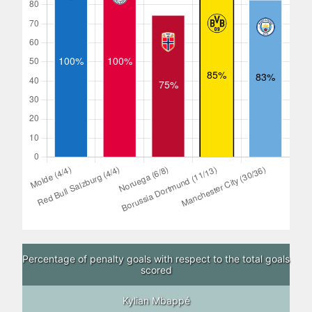
Percentage of penalty goals with respect to the total goals
scored
Kylian Mbappé